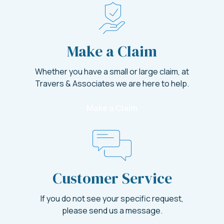
Make a Claim
Whether you have a small or large claim, at
Travers & Associates we are here to help.
Make a Claim
Customer Service
If you do not see your specific request,
please send us a message.