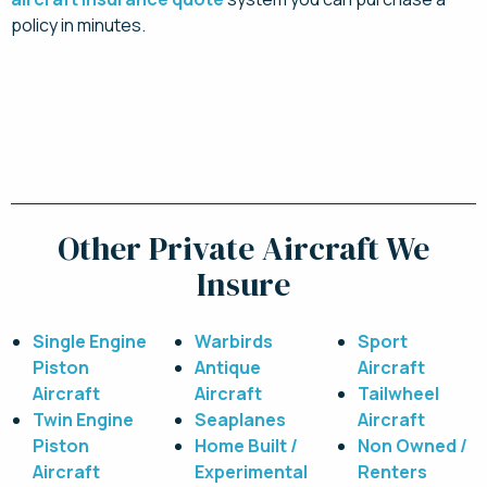
policy in minutes.
Click here for your instant quote. You can bind
and pay online today!
Other Private Aircraft We
Insure
Single Engine
Warbirds
Sport
Piston
Antique
Aircraft
Aircraft
Aircraft
Tailwheel
Twin Engine
Seaplanes
Aircraft
Piston
Home Built /
Non Owned /
Aircraft
Experimental
Renters