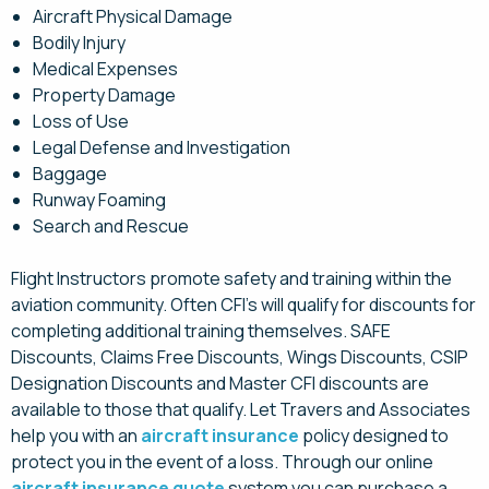
Aircraft Physical Damage
Bodily Injury
Medical Expenses
Property Damage
Loss of Use
Legal Defense and Investigation
Baggage
Runway Foaming
Search and Rescue
Flight Instructors promote safety and training within the
aviation community. Often CFI’s will qualify for discounts for
completing additional training themselves. SAFE
Discounts, Claims Free Discounts, Wings Discounts, CSIP
Designation Discounts and Master CFI discounts are
available to those that qualify. Let Travers and Associates
help you with an
aircraft insurance
policy designed to
protect you in the event of a loss. Through our online
aircraft insurance quote
system you can purchase a