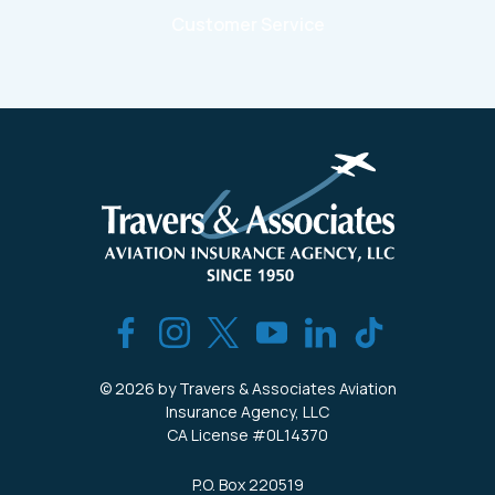
Customer Service
© 2026 by Travers & Associates Aviation
Insurance Agency, LLC
CA License #0L14370
P.O. Box 220519