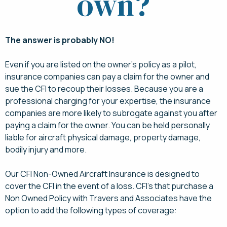
own?
The answer is probably NO!
Even if you are listed on the owner’s policy as a pilot,
insurance companies can pay a claim for the owner and
sue the CFI to recoup their losses. Because you are a
professional charging for your expertise, the insurance
companies are more likely to subrogate against you after
paying a claim for the owner. You can be held personally
liable for aircraft physical damage, property damage,
bodily injury and more.
Our CFI Non-Owned Aircraft Insurance is designed to
cover the CFI in the event of a loss. CFI’s that purchase a
Non Owned Policy with Travers and Associates have the
option to add the following types of coverage: