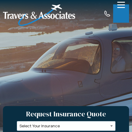
Skip to Main Content
Menu
About
Insurance
Claims
Support
Contact
Request a Quote
Request Insurance Quote