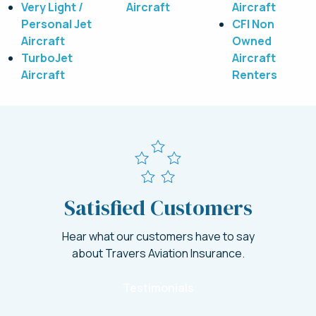
Very Light /
Aircraft
Aircraft
Personal Jet
CFI Non
Aircraft
Owned
TurboJet
Aircraft
Aircraft
Renters
Satisfied Customers
Hear what our customers have to say
about Travers Aviation Insurance.
Testimonials