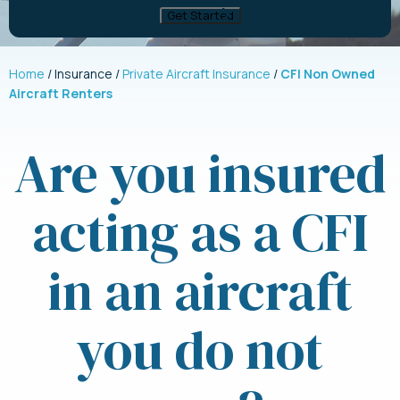
Home
Insurance
Private Aircraft Insurance
CFI Non Owned
Aircraft Renters
Are you insured
acting as a CFI
in an aircraft
you do not