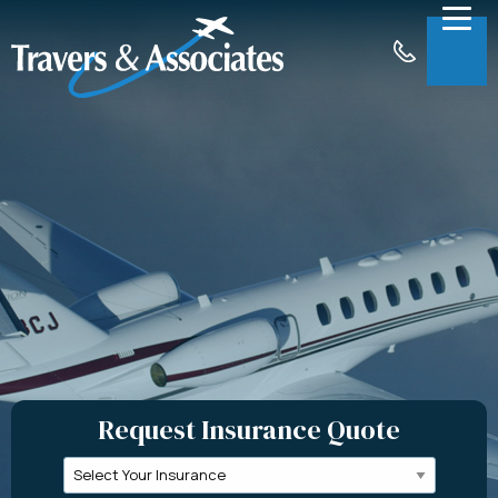
Skip to Main Content
Menu
About
Insurance
Claims
Support
Contact
Request a Quote
Request Insurance Quote