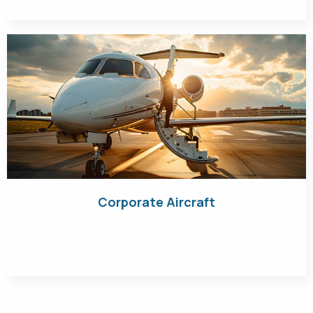
Corporate Aircraft
Get Quote