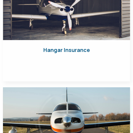
Hangar Insurance
Get Quote