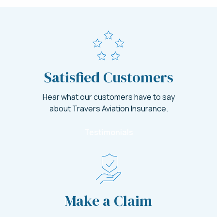
Satisfied Customers
Hear what our customers have to say
about Travers Aviation Insurance.
Testimonials
Make a Claim