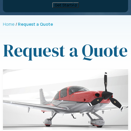
Home
Request a Quote
Request a Quote