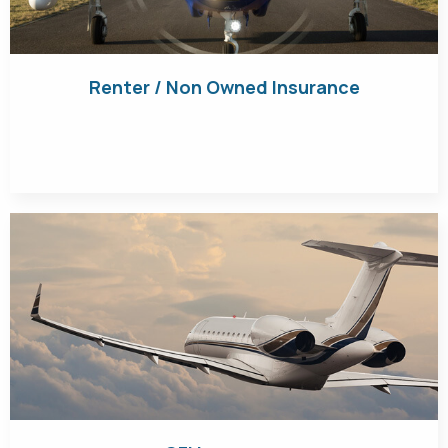
Renter / Non Owned Insurance
Get Quote