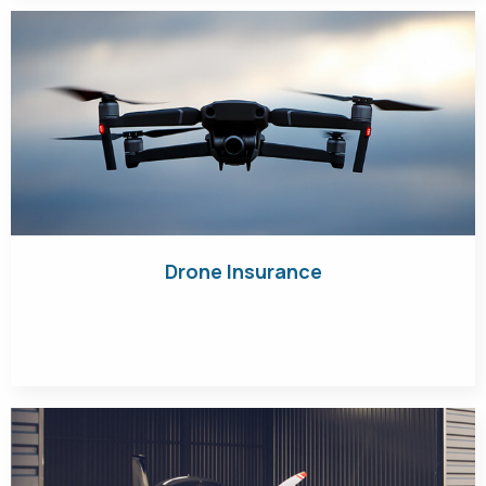
Drone Insurance
Get Quote