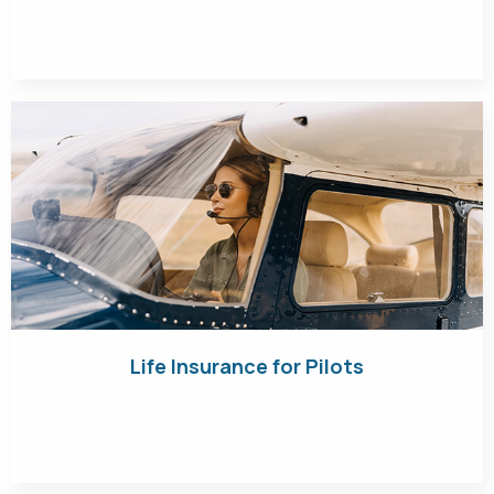
Get Quote
Life Insurance for Pilots
Get Quote