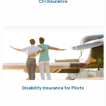
CFI Insurance
Get Quote
Disability Insurance for Pilots
Get Quote