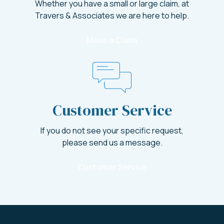
Whether you have a small or large claim, at
Travers & Associates we are here to help.
Make a Claim
Customer Service
If you do not see your specific request,
please send us a message.
Customer Service