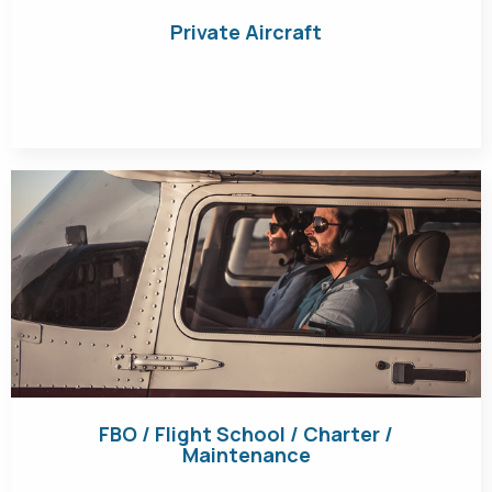
Private Aircraft
Get Quote
FBO / Flight School / Charter /
Maintenance