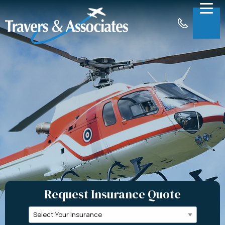
Skip to Main Content
Menu
About
Insurance
Claims
Support
Contact
Request a Quote
Request Insurance Quote