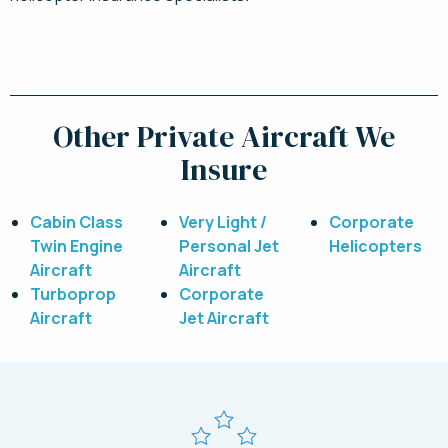
Request a Quote Today
Other Private Aircraft We
Insure
Cabin Class
Very Light /
Corporate
Twin Engine
Personal Jet
Helicopters
Aircraft
Aircraft
Turboprop
Corporate
Aircraft
Jet Aircraft