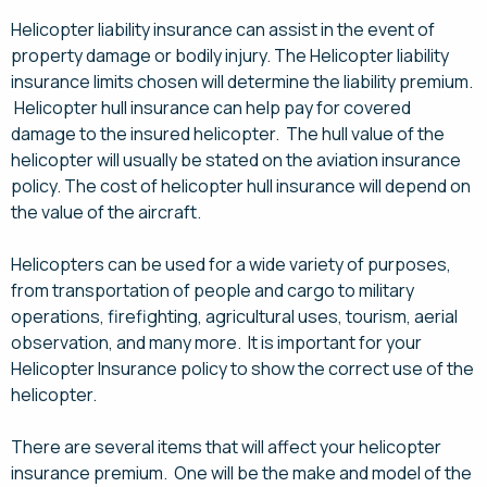
Helicopter liability insurance can assist in the event of
property damage or bodily injury. The Helicopter liability
insurance limits chosen will determine the liability premium.
Helicopter hull insurance can help pay for covered
damage to the insured helicopter. The hull value of the
helicopter will usually be stated on the aviation insurance
policy. The cost of helicopter hull insurance will depend on
the value of the aircraft.
Helicopters can be used for a wide variety of purposes,
from transportation of people and cargo to military
operations, firefighting, agricultural uses, tourism, aerial
observation, and many more. It is important for your
Helicopter Insurance policy to show the correct use of the
helicopter.
There are several items that will affect your helicopter
insurance premium. One will be the make and model of the