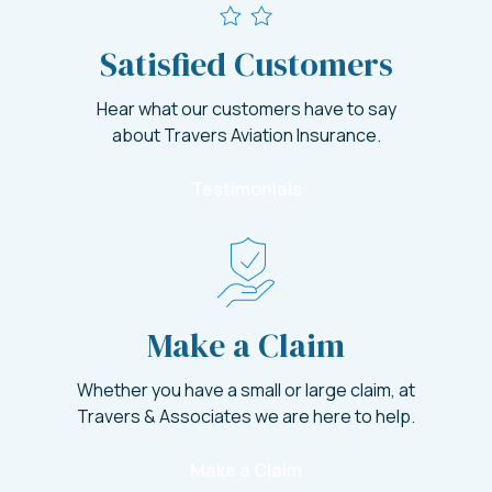
Satisfied Customers
Hear what our customers have to say
about Travers Aviation Insurance.
Testimonials
Make a Claim
Whether you have a small or large claim, at
Travers & Associates we are here to help.
Make a Claim