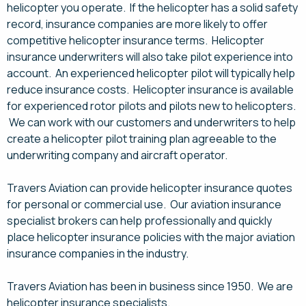
helicopter you operate. If the helicopter has a solid safety
record, insurance companies are more likely to offer
competitive helicopter insurance terms. Helicopter
insurance underwriters will also take pilot experience into
account. An experienced helicopter pilot will typically help
reduce insurance costs. Helicopter insurance is available
for experienced rotor pilots and pilots new to helicopters.
We can work with our customers and underwriters to help
create a helicopter pilot training plan agreeable to the
underwriting company and aircraft operator.
Travers Aviation can provide helicopter insurance quotes
for personal or commercial use. Our aviation insurance
specialist brokers can help professionally and quickly
place helicopter insurance policies with the major aviation
insurance companies in the industry.
Travers Aviation has been in business since 1950. We are
helicopter insurance specialists.