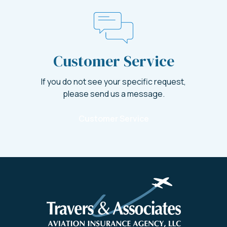
Customer Service
If you do not see your specific request,
please send us a message.
Customer Service