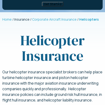
Home
Insurance
Corporate Aircraft Insurance
Helicopters
Helicopter
Insurance
Our helicopter insurance specialist brokers can help place
turbine helicopter insurance and piston helicopter
insurance with the major aviation insurance underwriting
companies quickly and professionally. Helicopter
insurance policies can include ground risk hull insurance, in
flight hull insurance, and helicopter liability insurance.