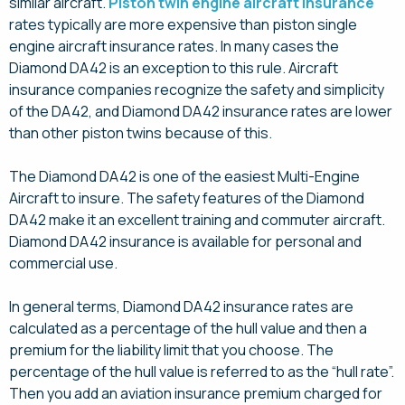
similar aircraft.
Piston twin engine aircraft insurance
rates typically are more expensive than piston single
engine aircraft insurance rates. In many cases the
Diamond DA42 is an exception to this rule. Aircraft
insurance companies recognize the safety and simplicity
of the DA42, and Diamond DA42 insurance rates are lower
than other piston twins because of this.
The Diamond DA42 is one of the easiest Multi-Engine
Aircraft to insure. The safety features of the Diamond
DA42 make it an excellent training and commuter aircraft.
Diamond DA42 insurance is available for personal and
commercial use.
In general terms, Diamond DA42 insurance rates are
calculated as a percentage of the hull value and then a
premium for the liability limit that you choose. The
percentage of the hull value is referred to as the “hull rate”.
Then you add an aviation insurance premium charged for