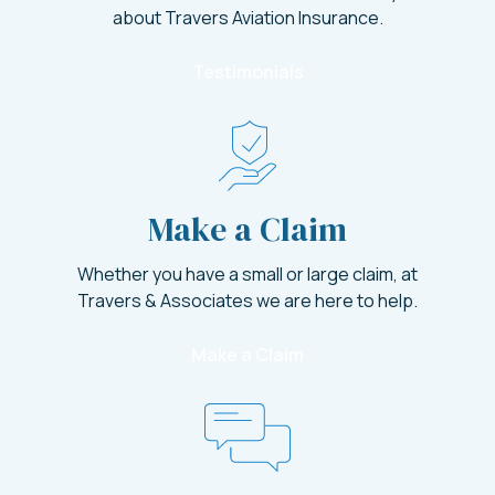
about Travers Aviation Insurance.
Testimonials
Make a Claim
Whether you have a small or large claim, at
Travers & Associates we are here to help.
Make a Claim