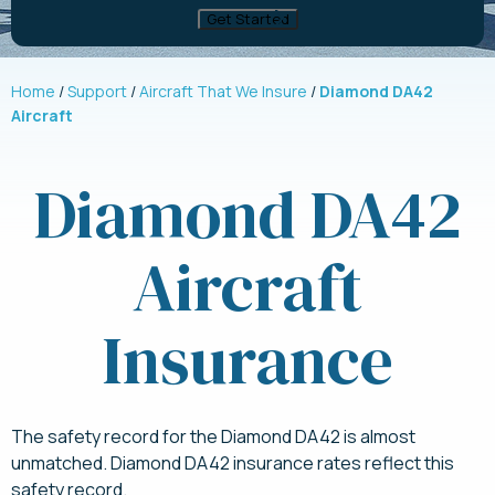
Home
Support
Aircraft That We Insure
Diamond DA42
Aircraft
Diamond DA42
Aircraft
Insurance
The safety record for the Diamond DA42 is almost
unmatched. Diamond DA42 insurance rates reflect this
safety record.