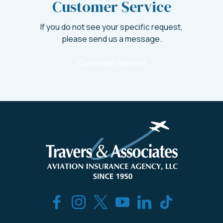
Customer Service
If you do not see your specific request,
please send us a message.
Customer Service