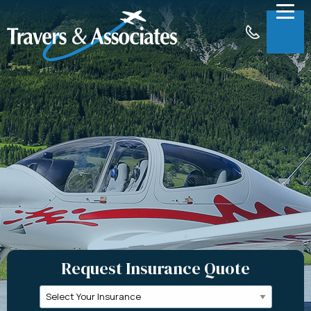
Skip to Main Content
Menu
About
Insurance
Claims
Support
Contact
Request a Quote
Request Insurance Quote