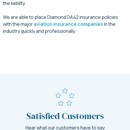
the liability.
We are able to place Diamond DA42 insurance policies
with the major
aviation insurance companies
in the
industry quickly and professionally.
Request a Quote Today
Satisfied Customers
Hear what our customers have to say