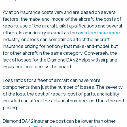
Aviation insurance costs vary and are based on several
factors: the make-and-model of the aircraft, the costs of
repairs, use of the aircraft, pilot qualifications and several
others. In an industry as small as the
aviation insurance
industry, one loss can sometimes affect the aircraft
insurance pricing for not only that make-and-model, but
for other aircraft in the same category. Conversely, the
lack of losses for the Diamond DA42 helps with airplane
insurance cost across the board.
Loss ratios for a fleet of aircraft can have more
components than just the number of losses. The severity
of the loss, the cost of repairs, cost of parts, and liability
included can affect the actuarial numbers and thus the end
pricing.
Diamond DA42 insurance cost can be lower than other