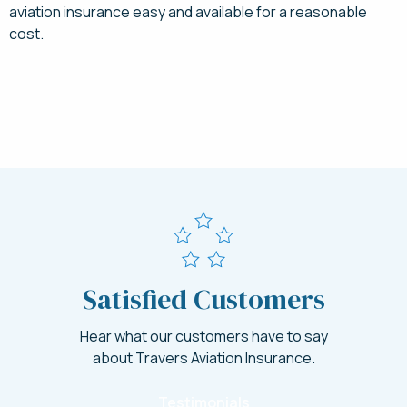
aviation insurance easy and available for a reasonable
cost.
Request a Quote for Symphony Insurance Today
Satisfied Customers
Hear what our customers have to say
about Travers Aviation Insurance.
Testimonials