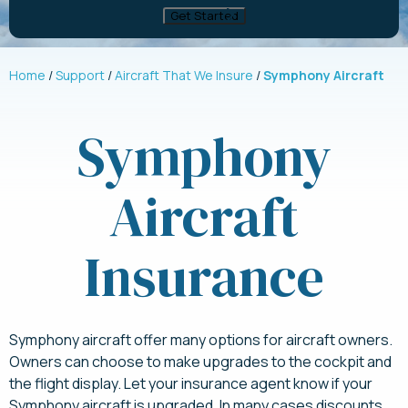
Home
Support
Aircraft That We Insure
Symphony Aircraft
Symphony
Aircraft
Insurance
Symphony aircraft offer many options for aircraft owners.
Owners can choose to make upgrades to the cockpit and
the flight display. Let your insurance agent know if your
Symphony aircraft is upgraded. In many cases discounts