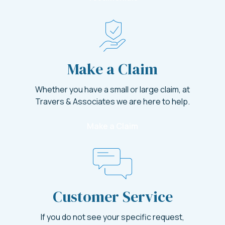
Make a Claim
Whether you have a small or large claim, at
Travers & Associates we are here to help.
Make a Claim
Customer Service
If you do not see your specific request,