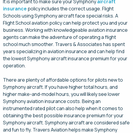
It is important to make sure your Symphony
aircraft
insurance
policy includes the correct usage. Flight
Schools using Symphony aircraft face special risks. A
Flight School aviation policy can help protect you and your
business. Working with knowledgeable aviation insurance
agents can make the adventure of operating a flight
school much smoother. Travers & Associates has spent
years specializing in aviation insurance and can help find
the lowest Symphony aircraft insurance premium for your
operation.
There are plenty of affordable options for pilots new to
Symphony aircraft. If you have higher total hours, and
higher make-and-model hours, you will likely see lower
Symphony aviation insurance costs. Being an
instrumented rated pilot can also help when it comes to
obtaining the best possible insurance premium for your
Symphony aircraft. Symphony aircraft are considered safe
and fun to fly. Travers Aviation helps make Symphony