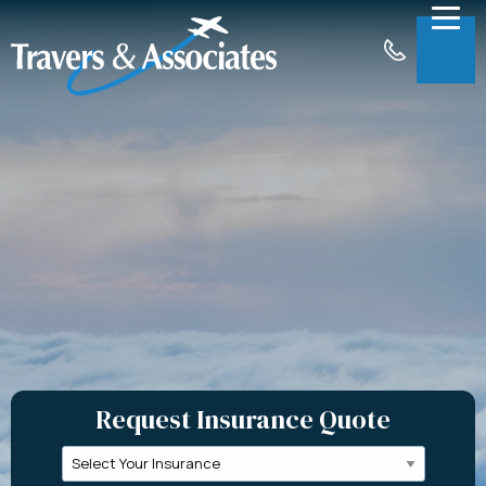
Skip to Main Content
Menu
About
Insurance
Claims
Support
Contact
Request a Quote
Request Insurance Quote