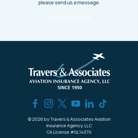
please send us a message.
Customer Service
© 2026 by Travers & Associates Aviation
Insurance Agency, LLC
CA License #0L14370