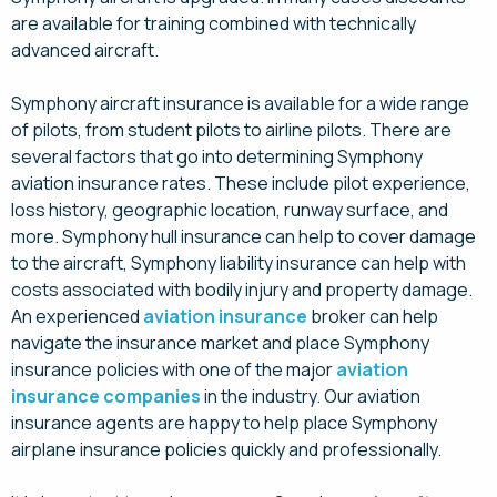
are available for training combined with technically
advanced aircraft.
Symphony aircraft insurance is available for a wide range
of pilots, from student pilots to airline pilots. There are
several factors that go into determining Symphony
aviation insurance rates. These include pilot experience,
loss history, geographic location, runway surface, and
more. Symphony hull insurance can help to cover damage
to the aircraft, Symphony liability insurance can help with
costs associated with bodily injury and property damage.
An experienced
aviation insurance
broker can help
navigate the insurance market and place Symphony
insurance policies with one of the major
aviation
insurance companies
in the industry. Our aviation
insurance agents are happy to help place Symphony
airplane insurance policies quickly and professionally.