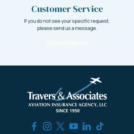
Customer Service
If you do not see your specific request,
please send us a message.
Customer Service