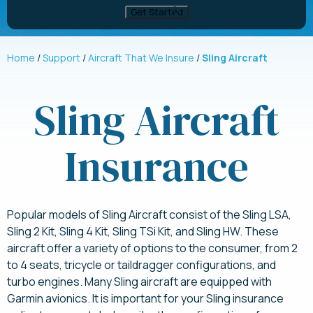
Home
Support
Aircraft That We Insure
Sling Aircraft
Sling Aircraft
Insurance
Popular models of Sling Aircraft consist of the Sling LSA,
Sling 2 Kit, Sling 4 Kit, Sling TSi Kit, and Sling HW. These
aircraft offer a variety of options to the consumer, from 2
to 4 seats, tricycle or taildragger configurations, and
turbo engines. Many Sling aircraft are equipped with
Garmin avionics. It is important for your Sling insurance