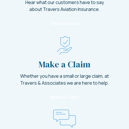
Hear what our customers have to say
about Travers Aviation Insurance.
Testimonials
Make a Claim
Whether you have a small or large claim, at
Travers & Associates we are here to help.
Make a Claim