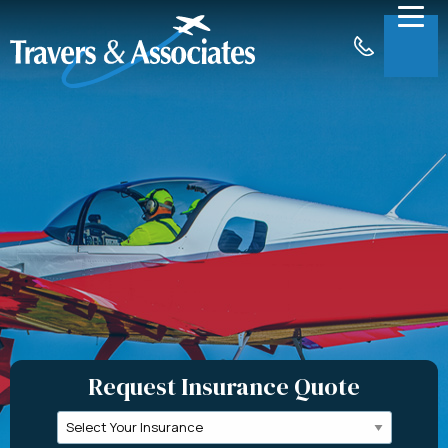
Skip to Main Content
Menu
About
Insurance
Claims
Support
Contact
Request a Quote
Request Insurance Quote