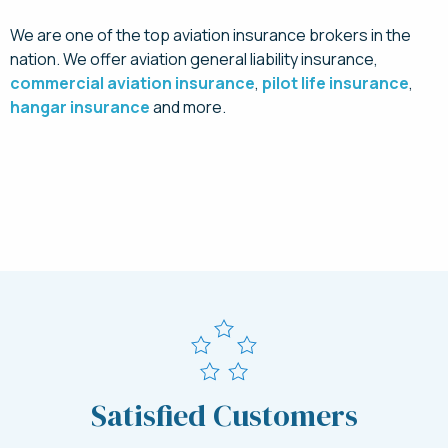
We are one of the top aviation insurance brokers in the
nation. We offer aviation general liability insurance,
commercial aviation insurance
,
pilot life insurance
,
hangar insurance
and more.
Request a Quote for Sling Aircraft Insurance
Today
Satisfied Customers