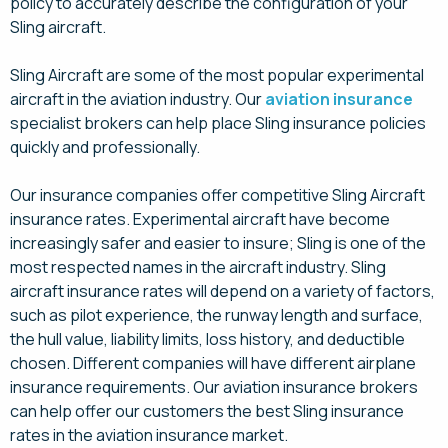
policy to accurately describe the configuration of your
Sling aircraft.
Sling Aircraft are some of the most popular experimental
aircraft in the aviation industry. Our
aviation insurance
specialist brokers can help place Sling insurance policies
quickly and professionally.
Our insurance companies offer competitive Sling Aircraft
insurance rates. Experimental aircraft have become
increasingly safer and easier to insure; Sling is one of the
most respected names in the aircraft industry. Sling
aircraft insurance rates will depend on a variety of factors,
such as pilot experience, the runway length and surface,
the hull value, liability limits, loss history, and deductible
chosen. Different companies will have different airplane
insurance requirements. Our aviation insurance brokers
can help offer our customers the best Sling insurance
rates in the aviation insurance market.