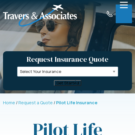
Skip to Main Content
Menu
About
Insurance
Request Insurance Quote
Claims
Support
Contact
Request a Quote
Home
Request a Quote
Pilot Life Insurance
Pilot Life