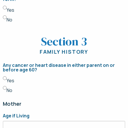
Yes
No
Section 3
FAMILY HISTORY
Any cancer or heart disease in either parent on or
before age 60?
Yes
No
Mother
Age if Living