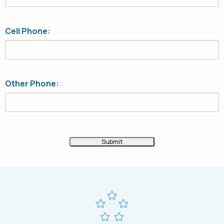
Cell Phone:
Other Phone: