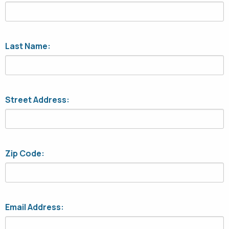
Last Name:
Street Address:
Zip Code:
Email Address: