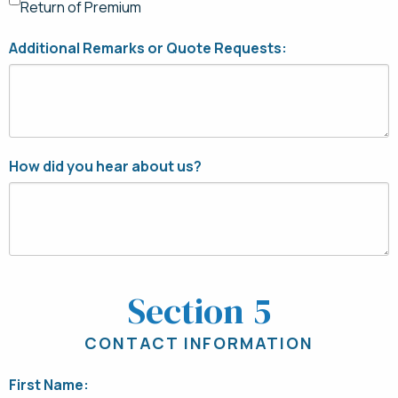
Return of Premium
Additional Remarks or Quote Requests:
How did you hear about us?
Section 5
CONTACT INFORMATION
First Name: