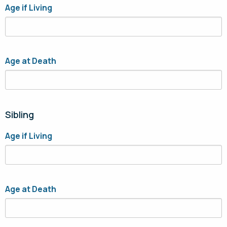
Age if Living
Age at Death
Sibling
Age if Living
Age at Death