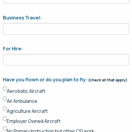
Business Travel:
For Hire:
Have you flown or do you plan to fly:
(check all that apply)
Aerobatic Aircraft
Air Ambulance
Agriculture Aircraft
Employer Owned Aircraft
No Primary Instruction but other CFI work