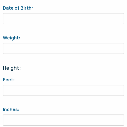
Date of Birth:
Weight:
Height:
Feet:
Inches: