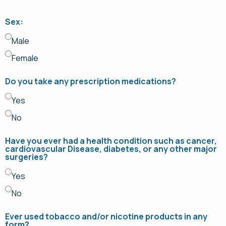
Sex:
Male
Female
Do you take any prescription medications?
Yes
No
Have you ever had a health condition such as cancer,
cardiovascular Disease, diabetes, or any other major
surgeries?
Yes
No
Ever used tobacco and/or nicotine products in any
form?