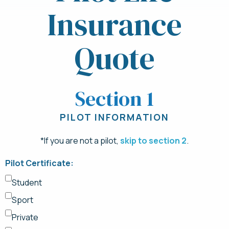
Insurance
Quote
Section 1
PILOT INFORMATION
*If you are not a pilot,
skip to section 2
.
Pilot Certificate:
Student
Sport
Private