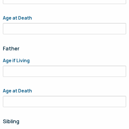
Age at Death
Father
Age if Living
Age at Death
Sibling