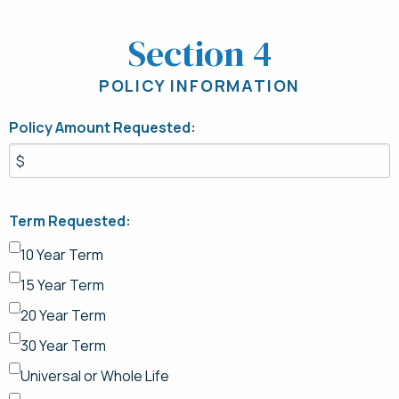
Section 4
POLICY INFORMATION
Policy Amount Requested:
Term Requested:
10 Year Term
15 Year Term
20 Year Term
30 Year Term
Universal or Whole Life