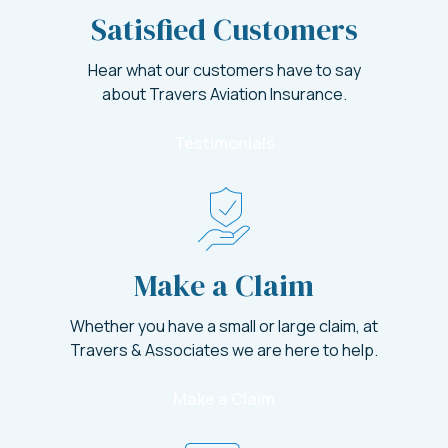
Satisfied Customers
Hear what our customers have to say
about Travers Aviation Insurance.
Testimonials
Make a Claim
Whether you have a small or large claim, at
Travers & Associates we are here to help.
Make a Claim