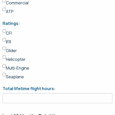
Commercial
ATP
Ratings:
CFI
IFR
Glider
Helicopter
Multi-Engine
Seaplane
Total lifetime flight hours: