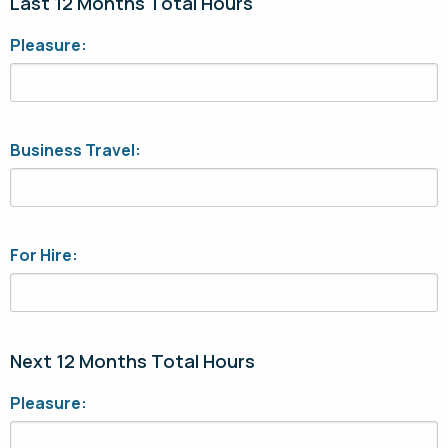
Last 12 Months Total Hours
Pleasure:
Business Travel:
For Hire:
Next 12 Months Total Hours
Pleasure: