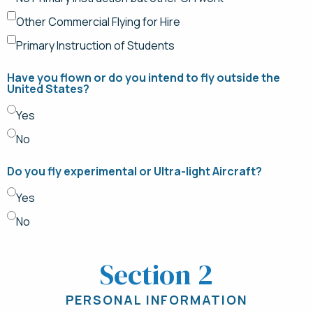
Other Commercial Flying for Hire
Primary Instruction of Students
Have you flown or do you intend to fly outside the
United States?
Yes
No
Do you fly experimental or Ultra-light Aircraft?
Yes
No
Section 2
PERSONAL INFORMATION