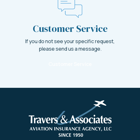
Customer Service
If you do not see your specific request,
please send us a message.
Customer Service