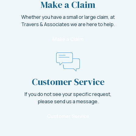
Make a Claim
Whether you have a small or large claim, at
Travers & Associates we are here to help.
Make a Claim
Customer Service
If you do not see your specific request,
please send us a message.
Customer Service