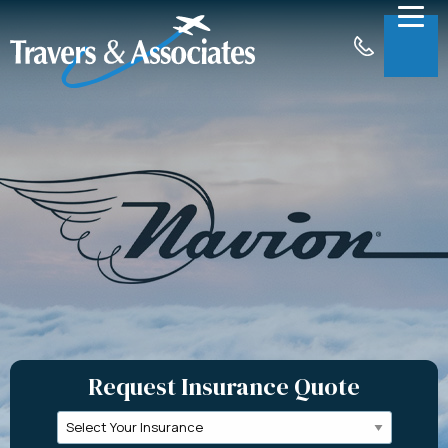
Skip to Main Content
Menu
About
Insurance
Claims
Support
Contact
Request a Quote
Request Insurance Quote