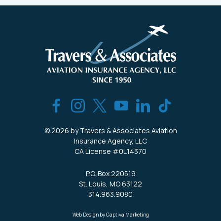
© 2026 by Travers & Associates Aviation
Insurance Agency, LLC
CA License #0L14370
P.O. Box 220519
St. Louis, MO 63122
314.963.9080
Web Design by Captiva Marketing