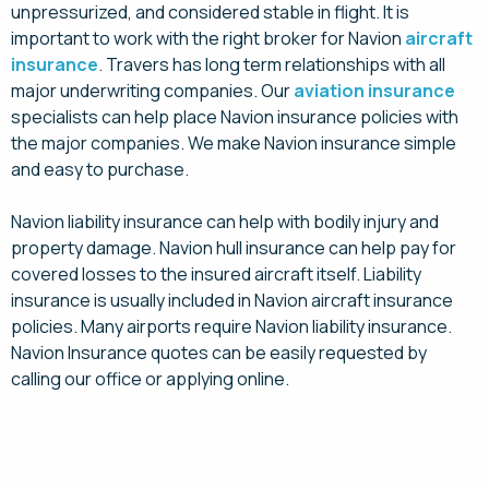
unpressurized, and considered stable in flight. It is
important to work with the right broker for Navion
aircraft
insurance
. Travers has long term relationships with all
major underwriting companies. Our
aviation insurance
specialists can help place Navion insurance policies with
the major companies. We make Navion insurance simple
and easy to purchase.
Navion liability insurance can help with bodily injury and
property damage. Navion hull insurance can help pay for
covered losses to the insured aircraft itself. Liability
insurance is usually included in Navion aircraft insurance
policies. Many airports require Navion liability insurance.
Navion Insurance quotes can be easily requested by
calling our office or applying online.
Request a Quote for Navion Aircraft Insurance
Today