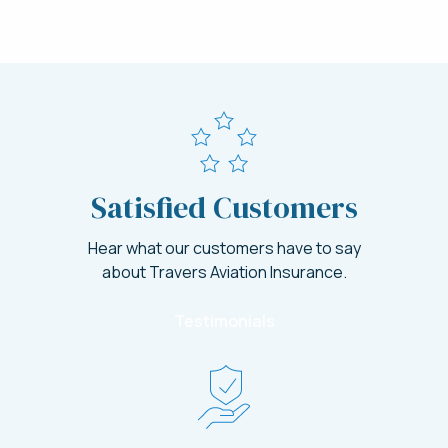
Satisfied Customers
Hear what our customers have to say
about Travers Aviation Insurance.
Testimonials