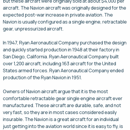
but these aircraft were originally sold at about $4,000 per
aircraft. The Navion aircraft was originally designed for the
expected post-war increase in private aviation. The
Navion is usually configured as a single engine, retractable
gear, unpressurized aircraft.
In 1947, Ryan Aeronautical Company purchased the design
and quickly started production in 1948 at their factory in
San Diego, California. Ryan Aeronautical Company built
over 1,200 aircraft, including 163 aircraft for the United
States armed forces. Ryan Aeronautical Company ended
production of the Ryan Navion in 1951.
Owners of Navion aircraft argue that it is the most
comfortable retractable gear single engine aircraft ever
manufactured. These aircraft are durable, safe, and not
very fast, so they are in most cases considered easily
insurable. The Navion is a great aircraft for an individual
just getting into the aviation world since it is easy to fly, is