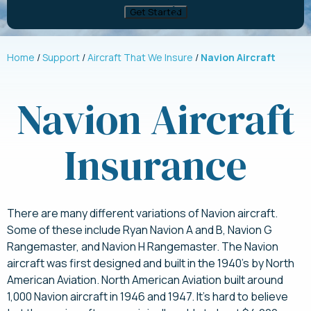
Home
Support
Aircraft That We Insure
Navion Aircraft
Navion Aircraft
Insurance
There are many different variations of Navion aircraft.
Some of these include Ryan Navion A and B, Navion G
Rangemaster, and Navion H Rangemaster. The Navion
aircraft was first designed and built in the 1940’s by North
American Aviation. North American Aviation built around
1,000 Navion aircraft in 1946 and 1947. It’s hard to believe