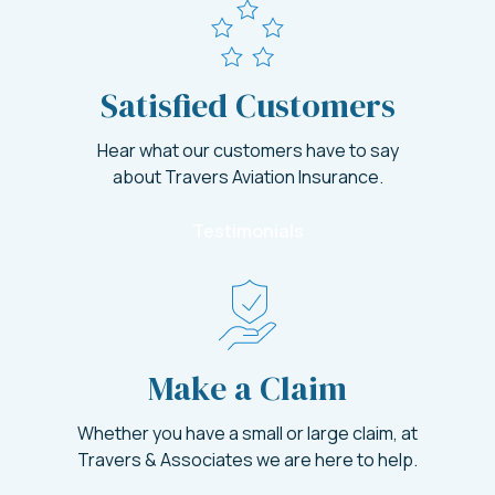
Satisfied Customers
Hear what our customers have to say
about Travers Aviation Insurance.
Testimonials
Make a Claim
Whether you have a small or large claim, at
Travers & Associates we are here to help.