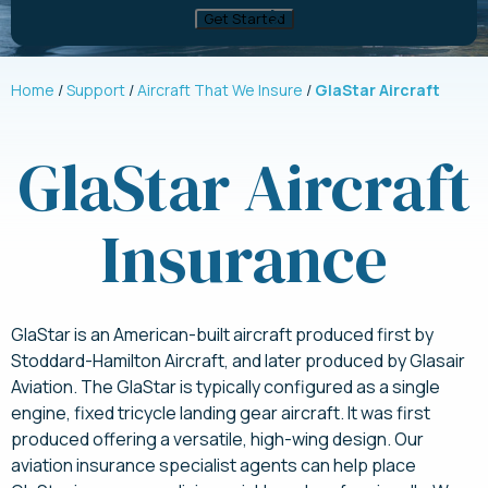
Home
Support
Aircraft That We Insure
GlaStar Aircraft
GlaStar Aircraft
Insurance
GlaStar is an American-built aircraft produced first by
Stoddard-Hamilton Aircraft, and later produced by Glasair
Aviation. The GlaStar is typically configured as a single
engine, fixed tricycle landing gear aircraft. It was first
produced offering a versatile, high-wing design. Our
aviation insurance specialist agents can help place