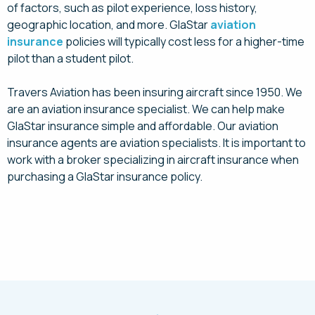
of factors, such as pilot experience, loss history,
geographic location, and more. GlaStar
aviation
insurance
policies will typically cost less for a higher-time
pilot than a student pilot.
Travers Aviation has been insuring aircraft since 1950. We
are an aviation insurance specialist. We can help make
GlaStar insurance simple and affordable. Our aviation
insurance agents are aviation specialists. It is important to
work with a broker specializing in aircraft insurance when
purchasing a GlaStar insurance policy.
Request a Quote Today