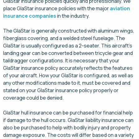
GlaStar insurance policies quickly and professionally. We
place GlaStar insurance policies with the major
aviation
insurance companies
in the industry.
The GlaStar is generally constructed with aluminum wings,
fiberglass covering, and a welded steel fuselage. The
GlaStar is usually configured as a 2-seater. This aircraft’s
landing gear can be converted between tricycle gear and
taildragger configurations. It is necessary that your
GlaStar insurance policy accurately reflects the features
of your aircraft. How your GlaStar is configured, as well as
any other modifications made to it, must be covered and
stated on your GlaStar insurance policy properly or
coverage could be denied.
GlaStar hull insurance can be purchased for financial help
if damage to the hull occurs. GlaStar liability insurance can
also be purchased to help with bodily injury and property
damage exposure. The costs will differ based on a variety