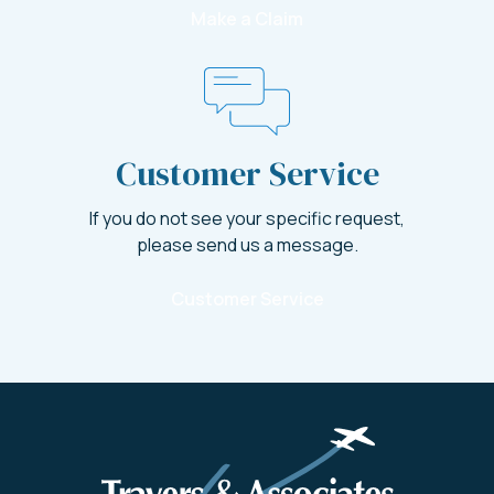
Make a Claim
Customer Service
If you do not see your specific request,
please send us a message.
Customer Service