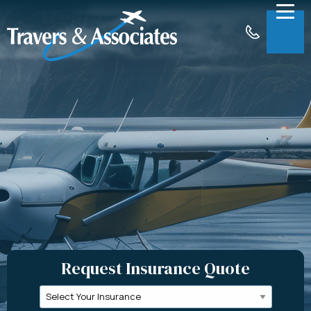
Skip to Main Content
Menu
About
Insurance
Claims
Support
Contact
Request a Quote
Request Insurance Quote