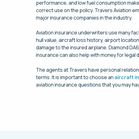
performance, and low fuel consumption make it
correct use on the policy. Travers Aviation e
major insurance companies in the industry.
Aviation insurance underwriters use many facto
hull value, aircraft loss history, airport loc
damage to the insured airplane. Diamond DA62 l
insurance can also help with money for legal d
The agents at Travers have personal relation
terms. It is important to choose an
aircraft 
aviation insurance questions that you may hav