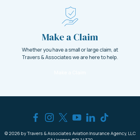
Make a Claim
Whether you have a small or large claim, at
Travers & Associates we are here to help.
Make a Claim
© 2026 by Travers & Associates Aviation
Insurance Agency, LLC
CA License #0L14370