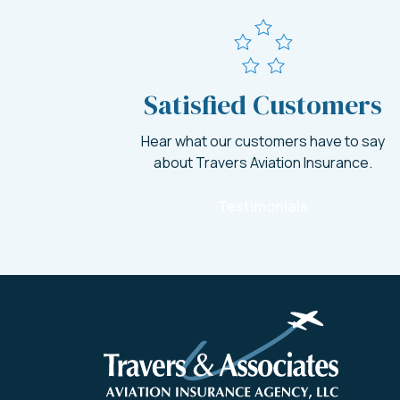
Satisfied Customers
Hear what our customers have to say
about Travers Aviation Insurance.
Testimonials