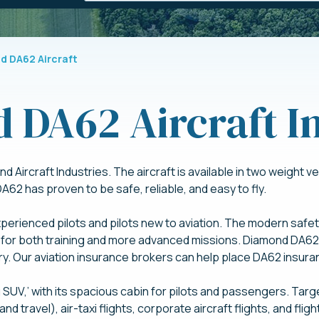
d DA62 Aircraft
 DA62 Aircraft I
Aircraft Industries. The aircraft is available in two weight
62 has proven to be safe, reliable, and easy to fly.
erienced pilots and pilots new to aviation. The modern safety
for both training and more advanced missions. Diamond DA62 i
try. Our aviation insurance brokers can help place DA62 insuran
SUV,’ with its spacious cabin for pilots and passengers. Targ
 and travel), air-taxi flights, corporate aircraft flights, and fli