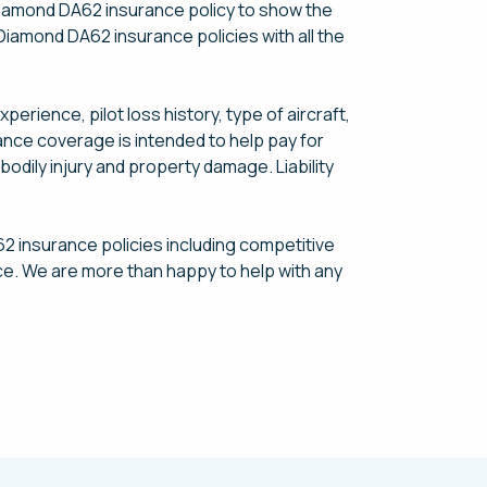
 Diamond DA62 insurance policy to show the
 Diamond DA62 insurance policies with all the
rience, pilot loss history, type of aircraft,
urance coverage is intended to help pay for
bodily injury and property damage. Liability
2 insurance policies including competitive
ce. We are more than happy to help with any