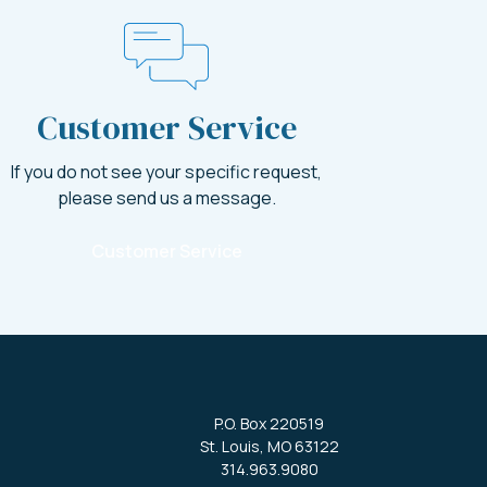
Customer Service
If you do not see your specific request,
please send us a message.
Customer Service
P.O. Box 220519
St. Louis, MO 63122
314.963.9080