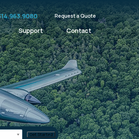
314.963.9080
Request a Quote
Support
Contact