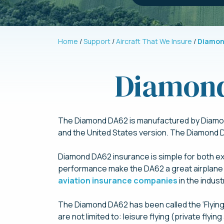
Home
Support
Aircraft That We Insure
Diamon
Diamond
The Diamond DA62 is manufactured by Diamond 
and the United States version. The Diamond DA
Diamond DA62 insurance is simple for both exp
performance make the DA62 a great airplane 
aviation insurance companies
in the indus
The Diamond DA62 has been called the ‘Flying 
are not limited to: leisure flying (private flying