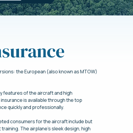
nsurance
 versions: the European (also known as MTOW)
 features of the aircraft and high
nsurance is available through the top
ce quickly and professionally.
eted consumers for the aircraft include but
ght training. The airplane’s sleek design, high