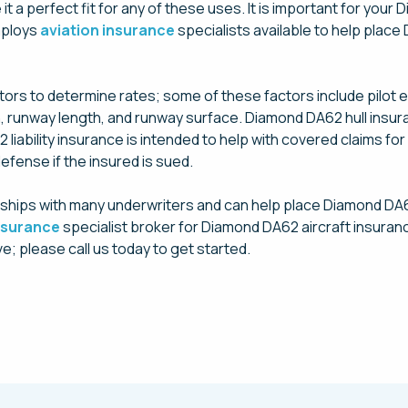
 a perfect fit for any of these uses. It is important for your
mploys
aviation insurance
specialists available to help place
rs to determine rates; some of these factors include pilot expe
ation, runway length, and runway surface. Diamond DA62 hull ins
iability insurance is intended to help with covered claims for 
efense if the insured is sued.
ships with many underwriters and can help place Diamond DA6
insurance
specialist broker for Diamond DA62 aircraft insuran
e; please call us today to get started.
Request a Quote Today