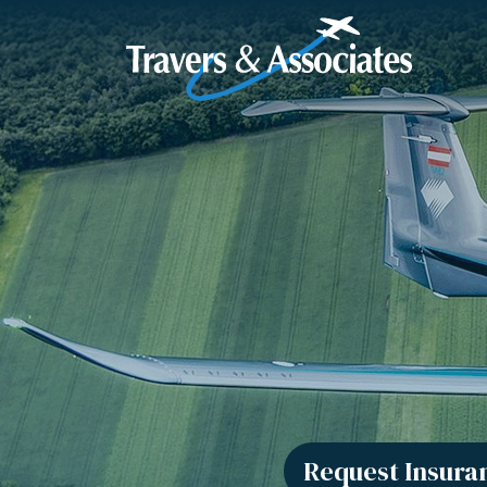
Skip to Main Content
Request Insura