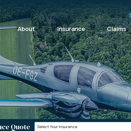
About
Insurance
Claims
nce Quote