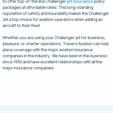
to offer top-of-the line Challenger
jet insurance
policy
packages at affordable rates. This long-standing
reputation of safety and insurability makes the Challenger
Jet a top choice for aviation operators when adding an
aircraft to their fleet.
Whether you are using your Challenger jet for business,
pleasure, or charter operations, Travers Aviation can help
place coverage with the major aviation insurance
companies in the industry. We have been in the business
since 1950 and have excellent relationships with all the
major insurance companies.
Request a Quote Today