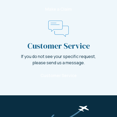
Make a Claim
Customer Service
If you do not see your specific request,
please send us a message.
Customer Service