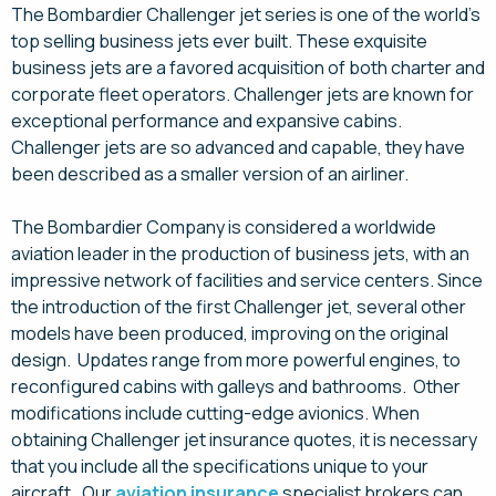
The Bombardier Challenger jet series is one of the world’s
top selling business jets ever built. These exquisite
business jets are a favored acquisition of both charter and
corporate fleet operators. Challenger jets are known for
exceptional performance and expansive cabins.
Challenger jets are so advanced and capable, they have
been described as a smaller version of an airliner.
The Bombardier Company is considered a worldwide
aviation leader in the production of business jets, with an
impressive network of facilities and service centers. Since
the introduction of the first Challenger jet, several other
models have been produced, improving on the original
design. Updates range from more powerful engines, to
reconfigured cabins with galleys and bathrooms. Other
modifications include cutting-edge avionics. When
obtaining Challenger jet insurance quotes, it is necessary
that you include all the specifications unique to your
aircraft. Our
aviation insurance
specialist brokers can