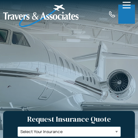
Skip to Main Content
Menu
About
Insurance
Claims
Support
Contact
Request a Quote
Request Insurance Quote