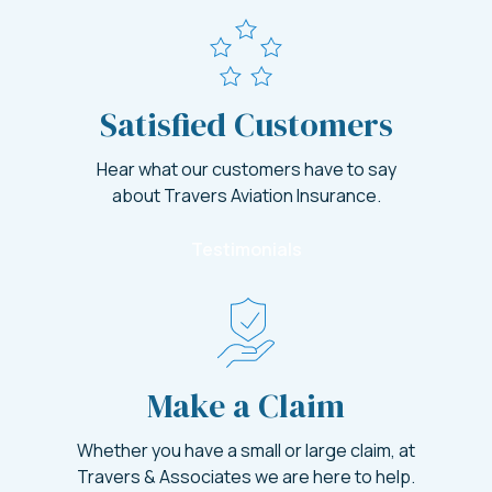
Satisfied Customers
Hear what our customers have to say
about Travers Aviation Insurance.
Testimonials
Make a Claim
Whether you have a small or large claim, at
Travers & Associates we are here to help.