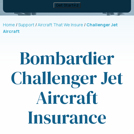
Home
Support
Aircraft That We Insure
Challenger Jet
Aircraft
Bombardier
Challenger Jet
Aircraft
Insurance