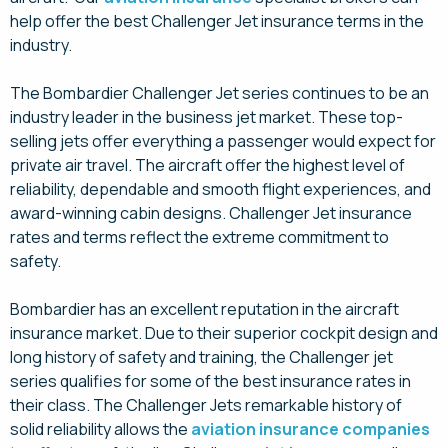
help offer the best Challenger Jet insurance terms in the
industry.
The Bombardier Challenger Jet series continues to be an
industry leader in the business jet market. These top-
selling jets offer everything a passenger would expect for
private air travel. The aircraft offer the highest level of
reliability, dependable and smooth flight experiences, and
award-winning cabin designs. Challenger Jet insurance
rates and terms reflect the extreme commitment to
safety.
Bombardier has an excellent reputation in the aircraft
insurance market. Due to their superior cockpit design and
long history of safety and training, the Challenger jet
series qualifies for some of the best insurance rates in
their class. The Challenger Jets remarkable history of
solid reliability allows the
aviation insurance companies