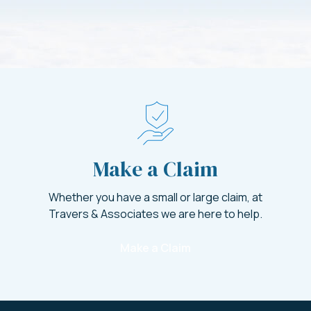
Make a Claim
Whether you have a small or large claim, at
Travers & Associates we are here to help.
Make a Claim