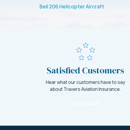
Bell 206 Helicopter Aircraft
Satisfied Customers
Hear what our customers have to say
about Travers Aviation Insurance.
Testimonials