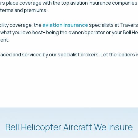
ers place coverage with the top aviation insurance companies i
t terms and premiums.
bility coverage, the
aviation insurance
specialists at Traver
n what you love best- being the owner/operator or your Bell Hel
ent.
laced and serviced by our specialist brokers. Let the leaders i
Request a Quote Today
Bell Helicopter Aircraft We Insure