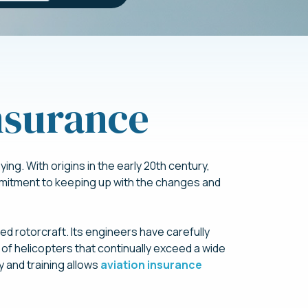
Insurance
ing. With origins in the early 20th century,
mmitment to keeping up with the changes and
red rotorcraft. Its engineers have carefully
of helicopters that continually exceed a wide
y and training allows
aviation insurance