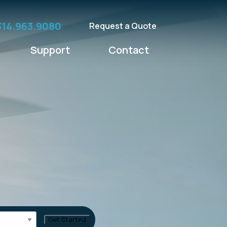
314.963.9080
Request a Quote
Support
Contact