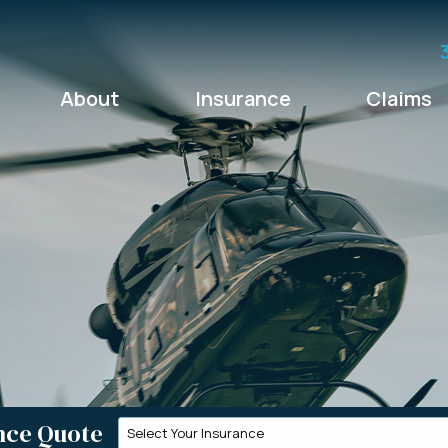
About
Insurance
Claims
nce Quote