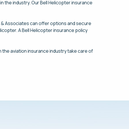
n the industry. Our Bell Helicopter insurance
s & Associates can offer options and secure
icopter. A Bell Helicopter insurance policy
n the aviation insurance industry take care of