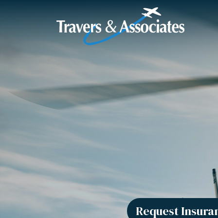
Skip to Main Content
Request Insura