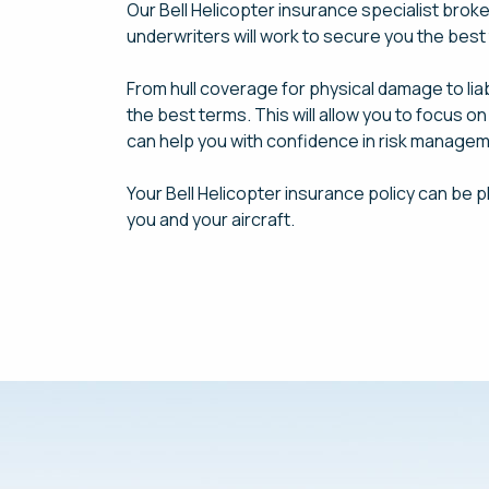
Our Bell Helicopter insurance specialist brok
underwriters will work to secure you the bes
From hull coverage for physical damage to lia
the best terms. This will allow you to focus o
can help you with confidence in risk managem
Your Bell Helicopter insurance policy can be p
you and your aircraft.