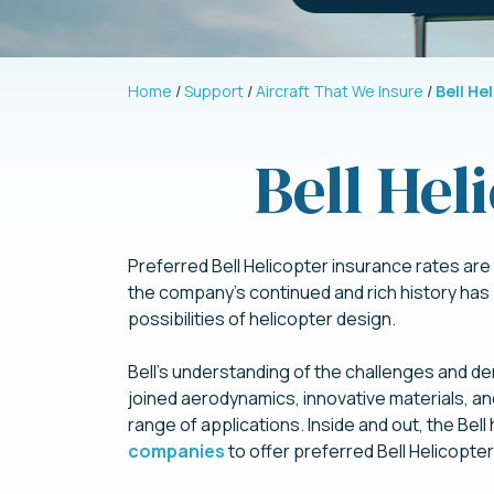
Home
Support
Aircraft That We Insure
Bell He
Bell Hel
Preferred Bell Helicopter insurance rates are a
the company’s continued and rich history has
possibilities of helicopter design.
Bell’s understanding of the challenges and dem
joined aerodynamics, innovative materials, an
range of applications. Inside and out, the Be
companies
to offer preferred Bell Helicopte