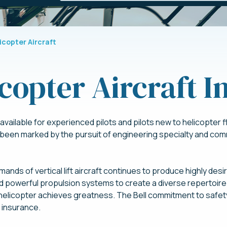
licopter Aircraft
icopter Aircraft 
vailable for experienced pilots and pilots new to helicopter fly
 been marked by the pursuit of engineering specialty and co
ands of vertical lift aircraft continues to produce highly desi
d powerful propulsion systems to create a diverse repertoire 
ll helicopter achieves greatness. The Bell commitment to safet
r insurance.