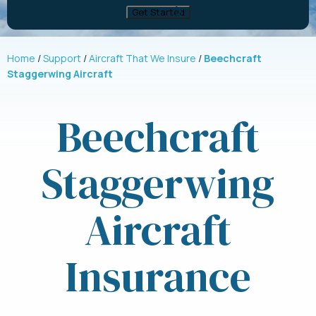
Home
Support
Aircraft That We Insure
Beechcraft
Staggerwing Aircraft
Beechcraft
Staggerwing
Aircraft
Insurance