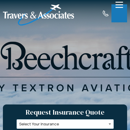
Skip to Main Content
Menu
About
Insurance
Claims
Support
Contact
Request a Quote
Request Insurance Quote