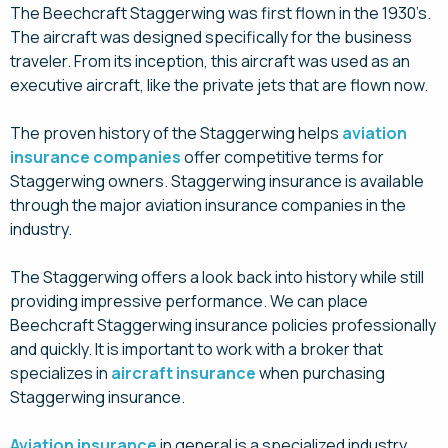
The Beechcraft Staggerwing was first flown in the 1930’s.
The aircraft was designed specifically for the business
traveler. From its inception, this aircraft was used as an
executive aircraft, like the private jets that are flown now.
The proven history of the Staggerwing helps
aviation
insurance companies
offer competitive terms for
Staggerwing owners. Staggerwing insurance is available
through the major aviation insurance companies in the
industry.
The Staggerwing offers a look back into history while still
providing impressive performance. We can place
Beechcraft Staggerwing insurance policies professionally
and quickly. It is important to work with a broker that
specializes in
aircraft insurance
when purchasing
Staggerwing insurance.
Aviation insurance
in general is a specialized industry,