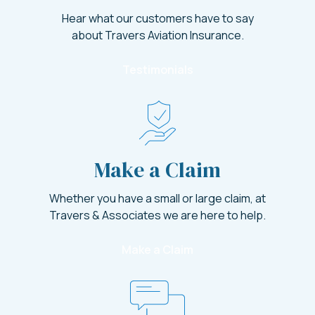
Hear what our customers have to say
about Travers Aviation Insurance.
Testimonials
Make a Claim
Whether you have a small or large claim, at
Travers & Associates we are here to help.
Make a Claim