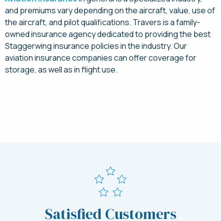
and premiums vary depending on the aircraft, value, use of
the aircraft, and pilot qualifications. Travers is a family-
owned insurance agency dedicated to providing the best
Staggerwing insurance policies in the industry. Our
aviation insurance companies can offer coverage for
storage, as well as in flight use.
Request a Quote Today
Satisfied Customers