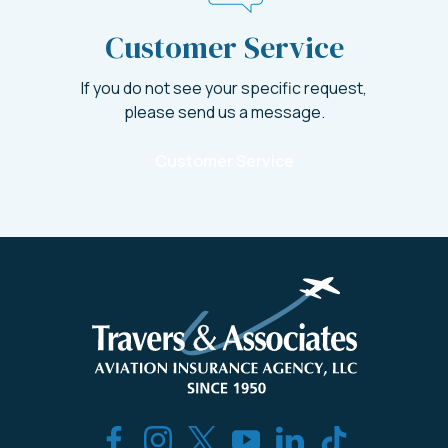
Customer Service
If you do not see your specific request,
please send us a message.
Customer Service