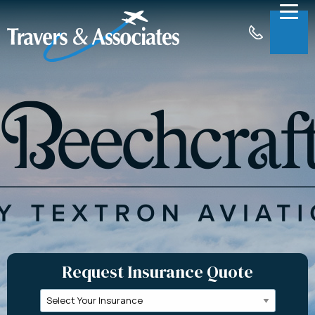
Skip to Main Content
Menu
About
Insurance
Claims
Support
Contact
Request a Quote
Request Insurance Quote