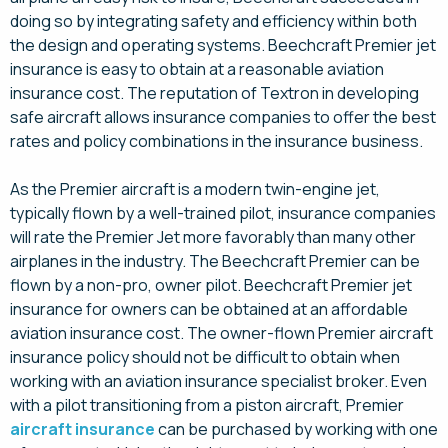
doing so by integrating safety and efficiency within both
the design and operating systems. Beechcraft Premier jet
insurance is easy to obtain at a reasonable aviation
insurance cost. The reputation of Textron in developing
safe aircraft allows insurance companies to offer the best
rates and policy combinations in the insurance business.
As the Premier aircraft is a modern twin-engine jet,
typically flown by a well-trained pilot, insurance companies
will rate the Premier Jet more favorably than many other
airplanes in the industry. The Beechcraft Premier can be
flown by a non-pro, owner pilot. Beechcraft Premier jet
insurance for owners can be obtained at an affordable
aviation insurance cost. The owner-flown Premier aircraft
insurance policy should not be difficult to obtain when
working with an aviation insurance specialist broker. Even
with a pilot transitioning from a piston aircraft, Premier
aircraft insurance
can be purchased by working with one