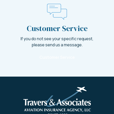
Customer Service
If you do not see your specific request,
please send us a message.
Customer Service