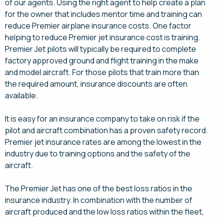
of our agents. Using the right agent to help create a plan
for the owner that includes mentor time and training can
reduce Premier airplane insurance costs. One factor
helping to reduce Premier jet insurance cost is training.
Premier Jet pilots will typically be required to complete
factory approved ground and flight training in the make
and model aircraft. For those pilots that train more than
the required amount, insurance discounts are often
available.
It is easy for an insurance company to take on risk if the
pilot and aircraft combination has a proven safety record.
Premier jet insurance rates are among the lowest in the
industry due to training options and the safety of the
aircraft.
The Premier Jet has one of the best loss ratios in the
insurance industry. In combination with the number of
aircraft produced and the low loss ratios within the fleet,