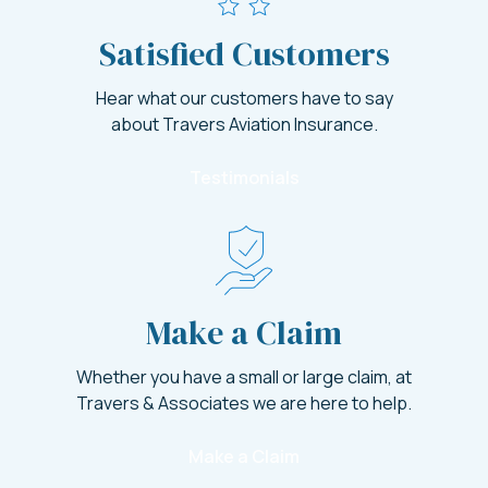
Satisfied Customers
Hear what our customers have to say
about Travers Aviation Insurance.
Testimonials
Make a Claim
Whether you have a small or large claim, at
Travers & Associates we are here to help.
Make a Claim