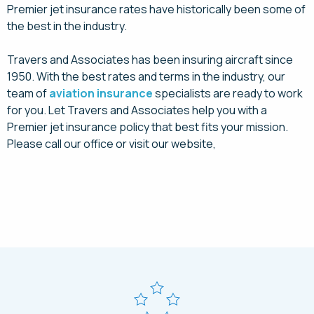
Premier jet insurance rates have historically been some of
the best in the industry.
Travers and Associates has been insuring aircraft since
1950. With the best rates and terms in the industry, our
team of
aviation insurance
specialists are ready to work
for you. Let Travers and Associates help you with a
Premier jet insurance policy that best fits your mission.
Please call our office or visit our website,
Request a Quote Today