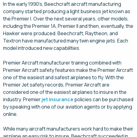
In the early 1990’s, Beechcraft aircraft manufacturing
company started producing a light business jet known as
the Premier I. Over the next several years, other models,
including the Premier 1A, Premier II and then, eventually, the
Hawker were produced. Beechcraft, Raytheon, and
Textron have manufactured many twin engine jets. Each
model introduced new capabilities.
Premier Aircraft manufacturer training combined with
Premier Aircraft safety features make the Premier Aircraft
one of the easiest and safest airplanes to fly. With the
Premier Jet safety records, Premier Aircraft are
considered one of the easiest airplanes to insure in the
industry. Premier
jet insurance
policies can be purchased
by speaking with one of our aviation agents or by applying
online.
While many aircraft manufacturers work hard to make their
airplane an easy risk to insure, Beechcraft succeeded in