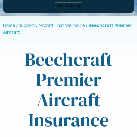
Home
Support
Aircraft That We Insure
Beechcraft Premier
Aircraft
Beechcraft
Premier
Aircraft
Insurance