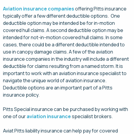
Aviation insurance companies
offering Pitts insurance
typically offer a few different deductible options. One
deductible option may be intended be for in-motion
covered hull claims. A second deductible option may be
intended for not-in-motion covered hull claims. In some
cases, there could be a different deductible intended to
use in canopy damage claims. A few of the aviation
insurance companies in the industry will include a different
deductible for claims resulting from a named storm. It is
important to work with an aviation insurance specialist to
navigate the unique world of aviation insurance.
Deductible options are an important part of a Pitts
insurance policy.
Pitts Special insurance can be purchased by working with
one of our
aviation insurance
specialist brokers.
Aviat Pitts liability insurance can help pay for covered