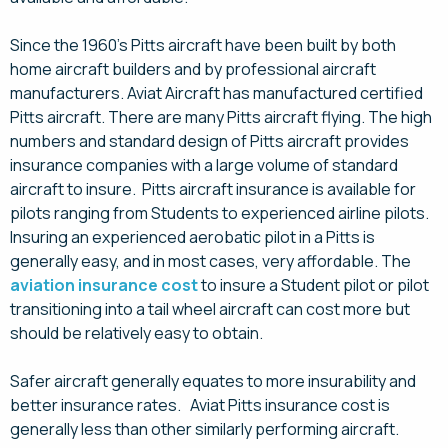
Since the 1960’s Pitts aircraft have been built by both
home aircraft builders and by professional aircraft
manufacturers. Aviat Aircraft has manufactured certified
Pitts aircraft. There are many Pitts aircraft flying. The high
numbers and standard design of Pitts aircraft provides
insurance companies with a large volume of standard
aircraft to insure. Pitts aircraft insurance is available for
pilots ranging from Students to experienced airline pilots.
Insuring an experienced aerobatic pilot in a Pitts is
generally easy, and in most cases, very affordable. The
aviation insurance cost
to insure a Student pilot or pilot
transitioning into a tail wheel aircraft can cost more but
should be relatively easy to obtain.
Safer aircraft generally equates to more insurability and
better insurance rates. Aviat Pitts insurance cost is
generally less than other similarly performing aircraft.