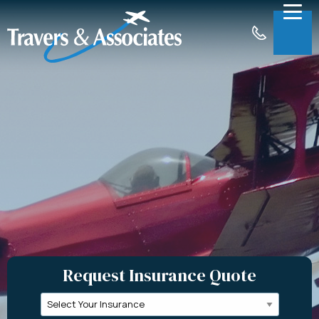
Skip to Main Content
Menu
About
Insurance
Claims
Support
Contact
Request a Quote
Request Insurance Quote