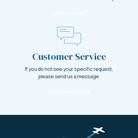
Make a Claim
Customer Service
If you do not see your specific request,
please send us a message.
Customer Service