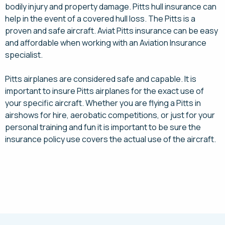
bodily injury and property damage. Pitts hull insurance can
help in the event of a covered hull loss. The Pitts is a
proven and safe aircraft. Aviat Pitts insurance can be easy
and affordable when working with an Aviation Insurance
specialist.
Pitts airplanes are considered safe and capable. It is
important to insure Pitts airplanes for the exact use of
your specific aircraft. Whether you are flying a Pitts in
airshows for hire, aerobatic competitions, or just for your
personal training and fun it is important to be sure the
insurance policy use covers the actual use of the aircraft.
Request a Quote Today