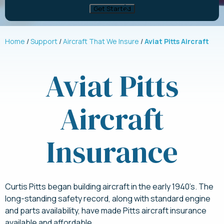
Home
Support
Aircraft That We Insure
Aviat Pitts Aircraft
Aviat Pitts
Aircraft
Insurance
Curtis Pitts began building aircraft in the early 1940’s. The
long-standing safety record, along with standard engine
and parts availability, have made Pitts aircraft insurance
available and affordable.