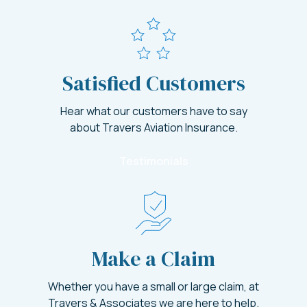
Satisfied Customers
Hear what our customers have to say
about Travers Aviation Insurance.
Testimonials
Make a Claim
Whether you have a small or large claim, at
Travers & Associates we are here to help.