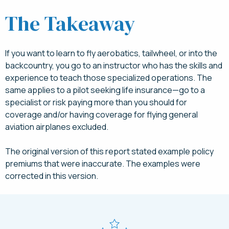
The Takeaway
If you want to learn to fly aerobatics, tailwheel, or into the
backcountry, you go to an instructor who has the skills and
experience to teach those specialized operations. The
same applies to a pilot seeking life insurance—go to a
specialist or risk paying more than you should for
coverage and/or having coverage for flying general
aviation airplanes excluded.
The original version of this report stated example policy
premiums that were inaccurate. The examples were
corrected in this version.