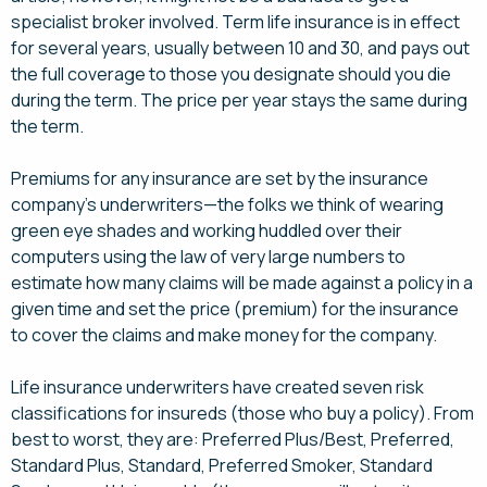
specialist broker involved. Term life insurance is in effect
for several years, usually between 10 and 30, and pays out
the full coverage to those you designate should you die
during the term. The price per year stays the same during
the term.
Premiums for any insurance are set by the insurance
company’s underwriters—the folks we think of wearing
green eye shades and working huddled over their
computers using the law of very large numbers to
estimate how many claims will be made against a policy in a
given time and set the price (premium) for the insurance
to cover the claims and make money for the company.
Life insurance underwriters have created seven risk
classifications for insureds (those who buy a policy). From
best to worst, they are: Preferred Plus/Best, Preferred,
Standard Plus, Standard, Preferred Smoker, Standard