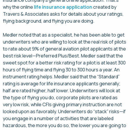
insurance company’s general online application. That’s
why the online
life insurance application
created by
Travers & Associates asks for details about your ratings,
flying background, and flying you are doing.
Medler noted that as a specialist, he has been able to get
underwriters who are willing to look at the real risk of pilots
to rate about 9% of general aviation pilot applicants at the
best risk level—Preferred Plus/Best. Medler said that the
sweet spot for a better risk rating for a pilot is at least 300
hours of flying time and flying 30 to 300 hours a year. An
instrument rating helps. Medler said that the “Standard”
rating is average for life insurance applicants generally;
half are rated higher, half lower. Underwriters will look at
the type of flying you do, corporate pilots are rated as
very low risk, while CFIs giving primary instruction are not
looked upon as favorably. Underwriters do “stack” risks—if
you engage in a number of activities that are labeled
hazardous, the more you do so, the lower you are going to