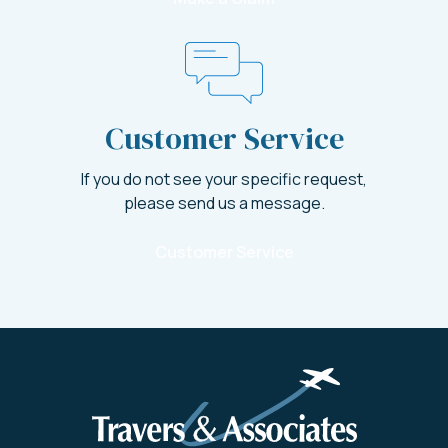
Customer Service
If you do not see your specific request,
please send us a message.
Customer Service