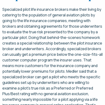
Specialized pilot life insurance brokers make their living by
catering to the population of general aviation pilots by
going to the life insurance companies, meeting with
brokers and obtaining agreements for those underwriters
to evaluate the true risk presented to the company by a
particular pilot. Doing that behind-the-scenes homework
creates a special relationship between the pilot insurance
broker and underwriters. Accordingly, specialized brokers
can usually get a premium price below the one-size-fits-all
customer computer program the insurer uses. That
means more customers for the insurance company and
potentially lower premiums for pilots. Medler said that a
specialized broker can get a pilot who meets the specific
guidelines set up by underwriters who are willing to
examine a pilot’s true risk as a Preferred or Preferred
Plus/Best rating with no general aviation exclusion,
something nearly impossible for a pilot applying via a life