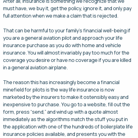
After all, insurance is something we recognize that we
must have, we buy it, get the policy, ignore it, and only pay
full attention when we make a claim that is rejected.
That can be harmful to your family’s financial well-being if
you are a general aviation pilot and approach your life
insurance purchase as you do with home and vehicle
insurance. You will almost invariably pay too much for the
coverage you desire or have no coverage if you are killed
in a general aviation airplane.
The reason this has increasingly become a financial
minefield for pilots is the way life insurance is now
marketed by the insurers to make it ostensibly easy and
inexpensive to purchase. You go to a website, fill out the
form, press “send,” and wind up with a quote almost
immediately as the algorithms match the stuff you put in
the application with one of the hundreds of boilerplate life
insurance policies available, and presents you with the