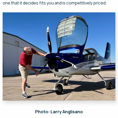
one that it decides fits you and is competitively priced.
Photo: Larry Anglisano