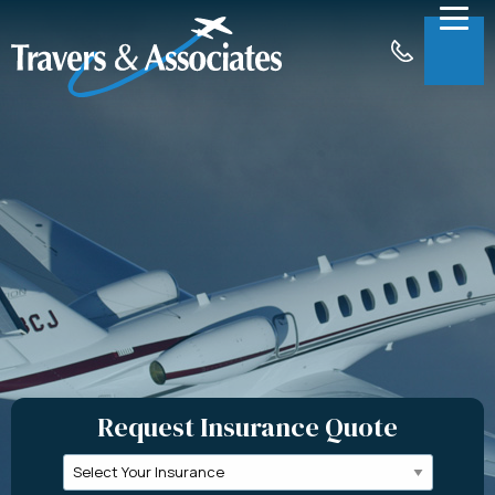
Skip to Main Content
Menu
About
Insurance
Claims
Support
Contact
Request a Quote
Request Insurance Quote