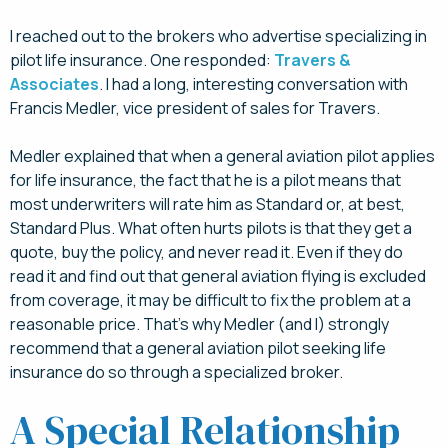
I reached out to the brokers who advertise specializing in
pilot life insurance. One responded:
Travers &
Associates
. I had a long, interesting conversation with
Francis Medler, vice president of sales for Travers.
Medler explained that when a general aviation pilot applies
for life insurance, the fact that he is a pilot means that
most underwriters will rate him as Standard or, at best,
Standard Plus. What often hurts pilots is that they get a
quote, buy the policy, and never read it. Even if they do
read it and find out that general aviation flying is excluded
from coverage, it may be difficult to fix the problem at a
reasonable price. That’s why Medler (and I) strongly
recommend that a general aviation pilot seeking life
insurance do so through a specialized broker.
A Special Relationship