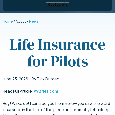
Home
About
News
Life Insurance
for Pilots
June 23, 2026 - By Rick Durden
Read Full Article:
AvBrief.com
Hey! Wake up! I can see you from here—you saw the word
insurance in the title of the piece and promptly fell asleep.