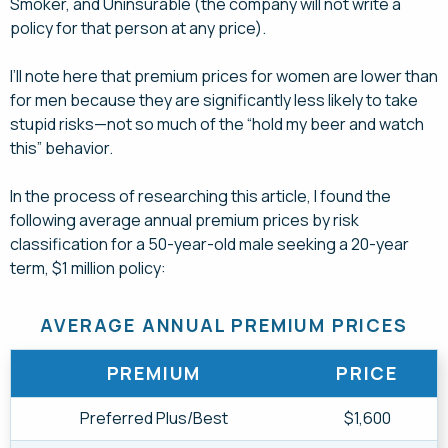
Smoker, and Uninsurable (the company will not write a
policy for that person at any price).
I’ll note here that premium prices for women are lower than
for men because they are significantly less likely to take
stupid risks—not so much of the “hold my beer and watch
this” behavior.
In the process of researching this article, I found the
following average annual premium prices by risk
classification for a 50-year-old male seeking a 20-year
term, $1 million policy:
AVERAGE ANNUAL PREMIUM PRICES
PREMIUM
PRICE
Preferred Plus/Best
$1,600