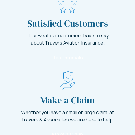
Satisfied Customers
Hear what our customers have to say
about Travers Aviation Insurance.
Testimonials
Make a Claim
Whether you have a small or large claim, at
Travers & Associates we are here to help.
Make a Claim