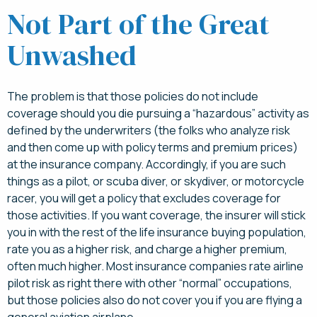
Not Part of the Great
Unwashed
The problem is that those policies do not include
coverage should you die pursuing a “hazardous” activity as
defined by the underwriters (the folks who analyze risk
and then come up with policy terms and premium prices)
at the insurance company. Accordingly, if you are such
things as a pilot, or scuba diver, or skydiver, or motorcycle
racer, you will get a policy that excludes coverage for
those activities. If you want coverage, the insurer will stick
you in with the rest of the life insurance buying population,
rate you as a higher risk, and charge a higher premium,
often much higher. Most insurance companies rate airline
pilot risk as right there with other “normal” occupations,
but those policies also do not cover you if you are flying a