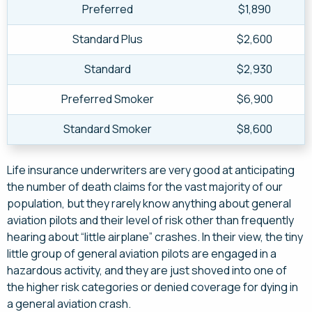
Preferred
$1,890
Standard Plus
$2,600
Standard
$2,930
Preferred Smoker
$6,900
Standard Smoker
$8,600
Life insurance underwriters are very good at anticipating
the number of death claims for the vast majority of our
population, but they rarely know anything about general
aviation pilots and their level of risk other than frequently
hearing about “little airplane” crashes. In their view, the tiny
little group of general aviation pilots are engaged in a
hazardous activity, and they are just shoved into one of
the higher risk categories or denied coverage for dying in
a general aviation crash.