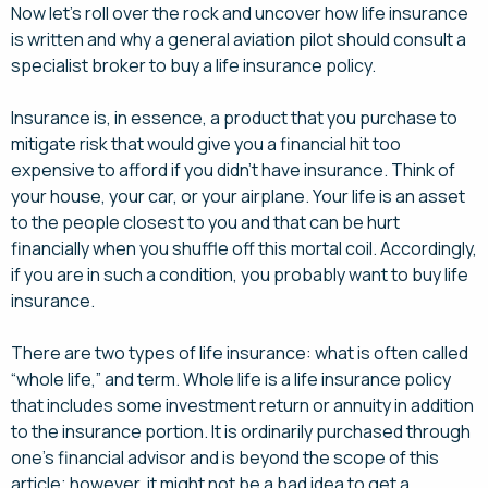
Now let’s roll over the rock and uncover how life insurance
is written and why a general aviation pilot should consult a
specialist broker to buy a life insurance policy.
Insurance is, in essence, a product that you purchase to
mitigate risk that would give you a financial hit too
expensive to afford if you didn’t have insurance. Think of
your house, your car, or your airplane. Your life is an asset
to the people closest to you and that can be hurt
financially when you shuffle off this mortal coil. Accordingly,
if you are in such a condition, you probably want to buy life
insurance.
There are two types of life insurance: what is often called
“whole life,” and term. Whole life is a life insurance policy
that includes some investment return or annuity in addition
to the insurance portion. It is ordinarily purchased through
one’s financial advisor and is beyond the scope of this
article; however, it might not be a bad idea to get a