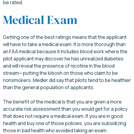
be rated.
Medical Exam
Getting one of the best ratings means that the applicant
will have to take a medical exam. It is more thorough than
an FAA medical because it includes blood work where the
pilot applicant may discover he has unrealized diabetes
and will reveal the presence of nicotine in the blood
stream—putting the kibosh on those who claim to be
nonsmokers. Medler did say that pilots tend to be healthier
than the general population of applicants.
The benefit of the medical is that you are given a more
accurate risk assessment than you would get for a policy
that does not require a medical exam. If you are in good
health and buy one of those policies, you are subsidizing
those in bad health who avoided taking an exam.