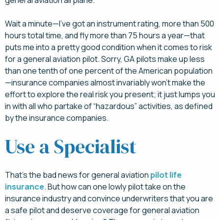
general aviation airplane.
Wait a minute—I’ve got an instrument rating, more than 500
hours total time, and fly more than 75 hours a year—that
puts me into a pretty good condition when it comes to risk
for a general aviation pilot. Sorry, GA pilots make up less
than one tenth of one percent of the American population
—insurance companies almost invariably won’t make the
effort to explore the real risk you present; it just lumps you
in with all who partake of “hazardous” activities, as defined
by the insurance companies.
Use a Specialist
That’s the bad news for general aviation
pilot life
insurance
. But how can one lowly pilot take on the
insurance industry and convince underwriters that you are
a safe pilot and deserve coverage for general aviation