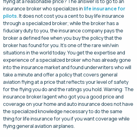
flying at a reasonable price? The answer is to go to an
insurance broker who specializes in
life insurance for
pilots
. It does not cost you a cent to buy life insurance
through a specialized broker; while the broker has a
fiduciary duty to you, the insurance company pays the
broker a defined fee when you buy the policy that the
broker has found for you. It’s one of the rare win/win
situations in the world today. You get the expertise and
experience of a specialized broker who has already gone
into the insurance market and found underwriters who will
take a minute and offer a policy that covers general
aviation flying at a price that reflects your level of safety
for the flying you do and the ratings you hold. Warning: The
insurance broker/agent who got you a good price and
coverage on your home and auto insurance does not have
the specialized knowledge necessary to do the same
thing for life insurance for you if you want coverage while
flying general aviation airplanes.