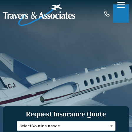
Skip to Main Content
Menu
About
Insurance
Claims
Support
Contact
Request a Quote
Request Insurance Quote