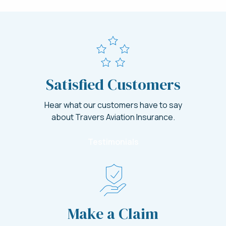
Satisfied Customers
Hear what our customers have to say
about Travers Aviation Insurance.
Testimonials
Make a Claim