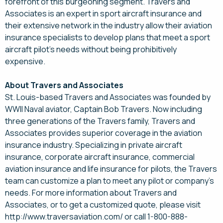
forefront of this burgeoning segment. Travers and
Associates is an expert in sport aircraft insurance and
their extensive network in the industry allow their aviation
insurance specialists to develop plans that meet a sport
aircraft pilot's needs without being prohibitively
expensive.
About Travers and Associates
St. Louis-based Travers and Associates was founded by
WWII Naval aviator, Captain Bob Travers. Now including
three generations of the Travers family, Travers and
Associates provides superior coverage in the aviation
insurance industry. Specializing in private aircraft
insurance, corporate aircraft insurance, commercial
aviation insurance and life insurance for pilots, the Travers
team can customize a plan to meet any pilot or company's
needs. For more information about Travers and
Associates, or to get a customized quote, please visit
http://www.traversaviation.com/ or call 1-800-888-