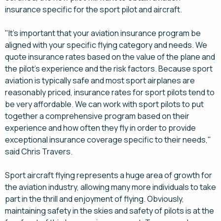
insurance specific for the sport pilot and aircraft.
"It's important that your aviation insurance program be
aligned with your specific flying category and needs. We
quote insurance rates based on the value of the plane and
the pilot's experience and the risk factors. Because sport
aviation is typically safe and most sport airplanes are
reasonably priced, insurance rates for sport pilots tend to
be very affordable. We can work with sport pilots to put
together a comprehensive program based on their
experience and how often they fly in order to provide
exceptional insurance coverage specific to their needs,"
said Chris Travers.
Sport aircraft flying represents a huge area of growth for
the aviation industry, allowing many more individuals to take
part in the thrill and enjoyment of flying. Obviously,
maintaining safety in the skies and safety of pilots is at the