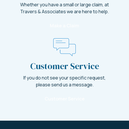
Whether you have a small or large claim, at
Travers & Associates we are here to help.
Make a Claim
Customer Service
If you do not see your specific request,
please send us a message.
Customer Service