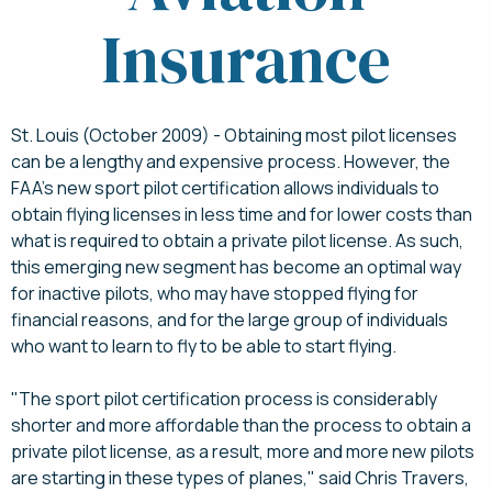
Insurance
St. Louis (October 2009) - Obtaining most pilot licenses
can be a lengthy and expensive process. However, the
FAA's new sport pilot certification allows individuals to
obtain flying licenses in less time and for lower costs than
what is required to obtain a private pilot license. As such,
this emerging new segment has become an optimal way
for inactive pilots, who may have stopped flying for
financial reasons, and for the large group of individuals
who want to learn to fly to be able to start flying.
"The sport pilot certification process is considerably
shorter and more affordable than the process to obtain a
private pilot license, as a result, more and more new pilots
are starting in these types of planes," said Chris Travers,