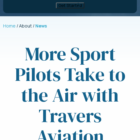
Home
About
News
More Sport
Pilots Take to
the Air with
Travers
Aviation