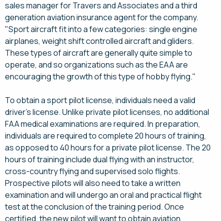
sales manager for Travers and Associates and a third
generation aviation insurance agent for the company.
"Sport aircraft fit into a few categories: single engine
airplanes, weight shift controlled aircraft and gliders.
These types of aircraft are generally quite simple to
operate, and so organizations such as the EAA are
encouraging the growth of this type of hobby flying."
To obtain a sport pilot license, individuals need a valid
driver's license. Unlike private pilot licenses, no additional
FAA medical examinations are required. In preparation,
individuals are required to complete 20 hours of training,
as opposed to 40 hours for a private pilot license. The 20
hours of training include dual flying with an instructor,
cross-country flying and supervised solo flights.
Prospective pilots will also need to take a written
examination and will undergo an oral and practical flight
test at the conclusion of the training period. Once
certified, the new pilot will want to obtain aviation