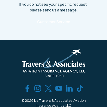
If you do not see your specific request,
please send us a message.
Customer Service
© 2026 by Travers & Associates Aviation
Insurance Agency, LLC