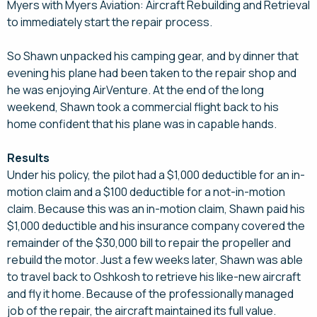
Myers with Myers Aviation: Aircraft Rebuilding and Retrieval
to immediately start the repair process.
So Shawn unpacked his camping gear, and by dinner that
evening his plane had been taken to the repair shop and
he was enjoying AirVenture. At the end of the long
weekend, Shawn took a commercial flight back to his
home confident that his plane was in capable hands.
Results
Under his policy, the pilot had a $1,000 deductible for an in-
motion claim and a $100 deductible for a not-in-motion
claim. Because this was an in-motion claim, Shawn paid his
$1,000 deductible and his insurance company covered the
remainder of the $30,000 bill to repair the propeller and
rebuild the motor. Just a few weeks later, Shawn was able
to travel back to Oshkosh to retrieve his like-new aircraft
and fly it home. Because of the professionally managed
job of the repair, the aircraft maintained its full value.