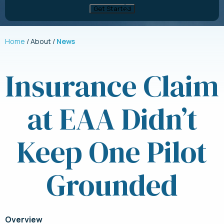
Home
About
News
Insurance Claim
at EAA Didn’t
Keep One Pilot
Grounded
Overview